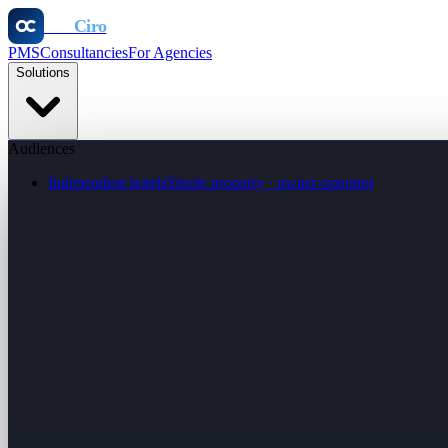
Otel
Ciro
PMS
Consultancies
For Agencies
Solutions
Audiences
Independent hotels
Single property · owner-operator