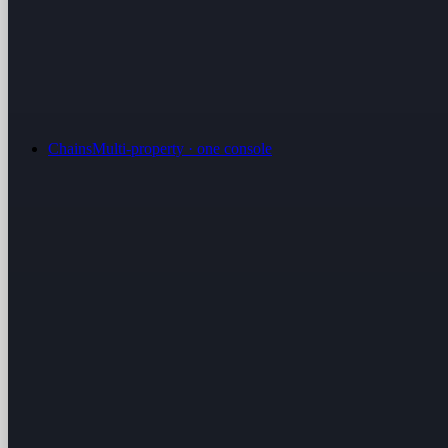
Chains
Multi-property · one console