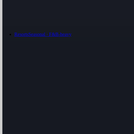
Resorts
Seasonal · F&B-heavy