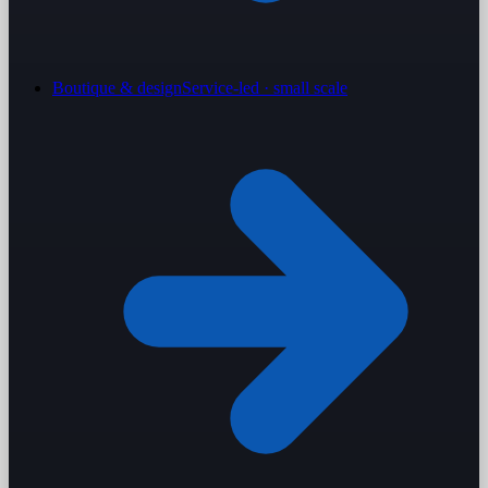
Boutique & design
Service-led · small scale