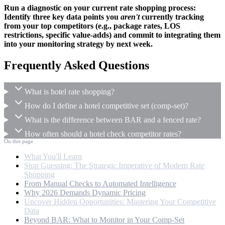
Run a diagnostic on your current rate shopping process:
Identify three key data points you
aren't
currently tracking
from your top competitors (e.g., package rates, LOS
restrictions, specific value-adds) and commit to integrating them
into your monitoring strategy by next week.
Frequently Asked Questions
What is hotel rate shopping?
How do I define a hotel competitive set (comp-set)?
What is the difference between BAR and a fenced rate?
How often should a hotel check competitor rates?
On this page
What You'll Learn
Stop Guessing: The Strategic Imperative of Modern Rate
Shopping
From Manual Checks to Automated Intelligence
Why 2026 Demands Dynamic Pricing
Uncover Hidden Opportunities: Mastering Your Competitive
Data
Beyond BAR: What to Monitor in Your Comp-Set