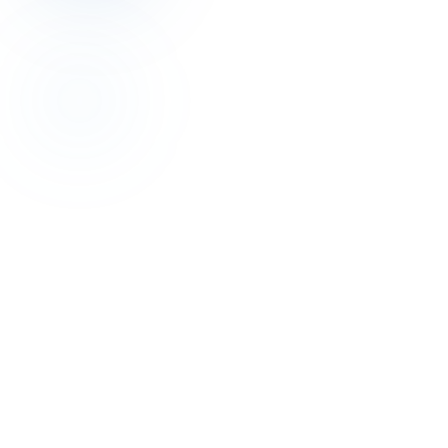
Revenue Management
Profit-First: 2026 Hotel Revenue Management
Guide
Jul 16, 2026
Revenue Management
Stop Rate Disparity: Parity Management Wins