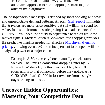
To contrast the old, manual way with the new,
automated approach to rate shopping, reinforcing the
article's main argument.
The post-pandemic landscape is defined by short booking windows
and unpredictable demand patterns. A recent
Skift report
highlights
that travelers are more price-sensitive but still willing to spend for
value. In this environment, static pricing is a death sentence for
GOPPAR. You need the agility to adjust rates based on real-time
market signals. Modern, often AI-powered rate shopping provides
the predictive insights needed for effective
ML-driven dynamic
pricing
, allowing even a 30-room independent to compete with the
analytical power of a major chain.
Example
: A 50-room city hotel manually checks rates
weekly. They miss a competitor dropping rates by €20
for a soft Wednesday in three weeks. They lose 10
room nights to that competitor before they notice. At a
€150 ADR, that's €1,500 in lost revenue from a single
day's pricing blind spot.
Uncover Hidden Opportunities:
Mastering Your Competitive Data