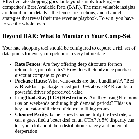
Effective rate shopping goes far beyond simply tracking your
competitor's Best Available Rate (BAR). The most valuable insights
are found in the details—the fences, restrictions, and channel
strategies that reveal their true revenue playbook. To win, you have
to see the whole board.
Beyond BAR: What to Monitor in Your Comp-Set
Your rate shopping tool should be configured to capture a rich set of
data points for every competitor on every future date:
Rate Fences
: Are they offering deep discounts for non-
refundable, prepaid rates? How does their advance purchase
discount compare to yours?
Package Rates
: What value-adds are they bundling? A "Bed
& Breakfast" package priced just 10% above BAR can be a
powerful driver of perceived value.
Length-of-Stay (LOS) Restrictions
: Are they using
Minimum
on weekends or during high-demand periods? This is a
LOS
key indicator of their confidence in filling rooms.
Channel Parity
: Is their direct channel truly the best rate, or
can a guest find a better deal on an OTA? A 5% disparity can
tell you a lot about their distribution strategy and potential
desperation.