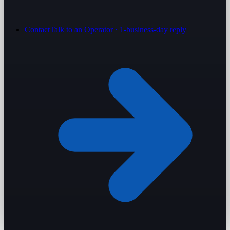
Contact
Talk to an Operator · 1-business-day reply