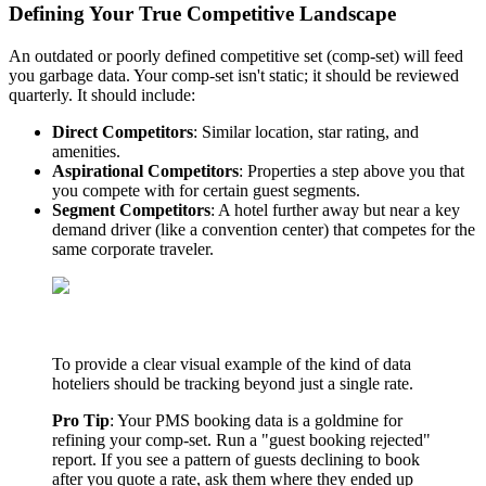
Defining Your True Competitive Landscape
An outdated or poorly defined competitive set (comp-set) will feed
you garbage data. Your comp-set isn't static; it should be reviewed
quarterly. It should include:
Direct Competitors
: Similar location, star rating, and
amenities.
Aspirational Competitors
: Properties a step above you that
you compete with for certain guest segments.
Segment Competitors
: A hotel further away but near a key
demand driver (like a convention center) that competes for the
same corporate traveler.
To provide a clear visual example of the kind of data
hoteliers should be tracking beyond just a single rate.
Pro Tip
: Your PMS booking data is a goldmine for
refining your comp-set. Run a "guest booking rejected"
report. If you see a pattern of guests declining to book
after you quote a rate, ask them where they ended up