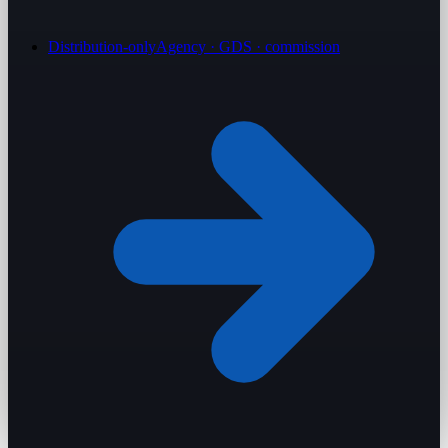
Distribution-only
Agency · GDS · commission