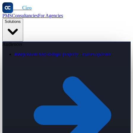
Otel
Ciro
PMS
Consultancies
For Agencies
Solutions
Audiences
Independent hotels
Single property · owner-operator