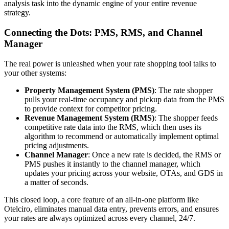
analysis task into the dynamic engine of your entire revenue
strategy.
Connecting the Dots: PMS, RMS, and Channel
Manager
The real power is unleashed when your rate shopping tool talks to
your other systems:
Property Management System (PMS)
: The rate shopper
pulls your real-time occupancy and pickup data from the PMS
to provide context for competitor pricing.
Revenue Management System (RMS)
: The shopper feeds
competitive rate data into the RMS, which then uses its
algorithm to recommend or automatically implement optimal
pricing adjustments.
Channel Manager
: Once a new rate is decided, the RMS or
PMS pushes it instantly to the channel manager, which
updates your pricing across your website, OTAs, and GDS in
a matter of seconds.
This closed loop, a core feature of an all-in-one platform like
Otelciro, eliminates manual data entry, prevents errors, and ensures
your rates are always optimized across every channel, 24/7.