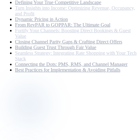
Defining Your True Competitive Landscape
Turn Insights into Income: Optimizing Revenue, Occupancy,
and Profit
Dynamic Pricing in Action
From RevPAR to GOPPAR: The Ultimate Goal
Fortify Your Channels: Boosting Direct Bookings & Guest
Value
Closing Channel Parity Gaps & Crafting Direct Offers
Building Guest Trust Through Fair Value
Seamless Strategy: Integrating Rate Shopping with Your Tech
Stack
Connecting the Dots: PMS, RMS, and Channel Manager
Best Practices for Implementation & Avoiding Pitfalls