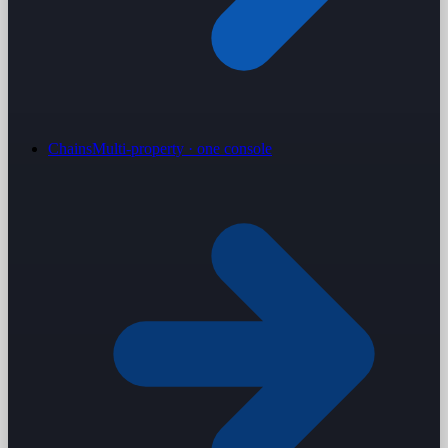
Chains
Multi-property · one console