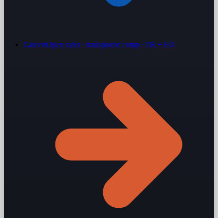
Careers
Open roles · transparent comp · TR + EU