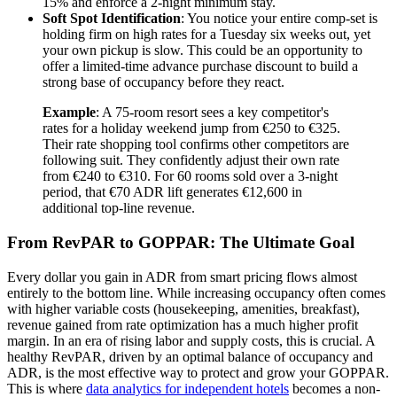
15% and enforce a 2-night minimum stay.
Soft Spot Identification
: You notice your entire comp-set is
holding firm on high rates for a Tuesday six weeks out, yet
your own pickup is slow. This could be an opportunity to
offer a limited-time advance purchase discount to build a
strong base of occupancy before they react.
Example
: A 75-room resort sees a key competitor's
rates for a holiday weekend jump from €250 to €325.
Their rate shopping tool confirms other competitors are
following suit. They confidently adjust their own rate
from €240 to €310. For 60 rooms sold over a 3-night
period, that €70 ADR lift generates €12,600 in
additional top-line revenue.
From RevPAR to GOPPAR: The Ultimate Goal
Every dollar you gain in ADR from smart pricing flows almost
entirely to the bottom line. While increasing occupancy often comes
with higher variable costs (housekeeping, amenities, breakfast),
revenue gained from rate optimization has a much higher profit
margin. In an era of rising labor and supply costs, this is crucial. A
healthy RevPAR, driven by an optimal balance of occupancy and
ADR, is the most effective way to protect and grow your GOPPAR.
This is where
data analytics for independent hotels
becomes a non-