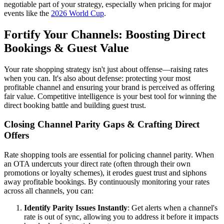
negotiable part of your strategy, especially when pricing for major
events like the
2026 World Cup
.
Fortify Your Channels: Boosting Direct
Bookings & Guest Value
Your rate shopping strategy isn't just about offense—raising rates
when you can. It's also about defense: protecting your most
profitable channel and ensuring your brand is perceived as offering
fair value. Competitive intelligence is your best tool for winning the
direct booking battle and building guest trust.
Closing Channel Parity Gaps & Crafting Direct
Offers
Rate shopping tools are essential for policing channel parity. When
an OTA undercuts your direct rate (often through their own
promotions or loyalty schemes), it erodes guest trust and siphons
away profitable bookings. By continuously monitoring your rates
across all channels, you can:
Identify Parity Issues Instantly
: Get alerts when a channel's
rate is out of sync, allowing you to address it before it impacts