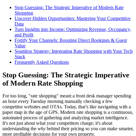
Stop Guessing: The Strategic Imperative of Modern Rate
Shopping
Uncover Hidden Opportunities: Mastering Your Competitive
Data
Turn Insights into Income: Optimizing Revenue, Occupancy,
and Profit
Fortify Your Channels: Boosting Direct Bookings & Guest
Value
Seamless Strategy: Integrating Rate Shopping with Your Tech
Stack
Frequently Asked Questions
Stop Guessing: The Strategic Imperative
of Modern Rate Shopping
For too long, "rate shopping" meant a front desk manager spending
an hour every Tuesday morning manually checking a few
competitor websites and OTAs. Today, that’s like navigating with a
paper map in the age of GPS. Modern rate shopping is a continuous,
automated process of gathering and analyzing market intelligence.
It's not just about what your competitors charge; it's about
understanding the
why
behind their pricing so you can make smarter,
more profitable decisions for your own property.