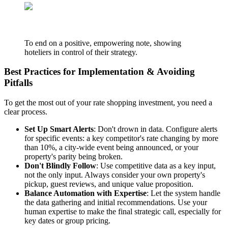
To end on a positive, empowering note, showing
hoteliers in control of their strategy.
Best Practices for Implementation & Avoiding
Pitfalls
To get the most out of your rate shopping investment, you need a
clear process.
Set Up Smart Alerts
: Don't drown in data. Configure alerts
for specific events: a key competitor's rate changing by more
than 10%, a city-wide event being announced, or your
property's parity being broken.
Don't Blindly Follow
: Use competitive data as a key input,
not the only input. Always consider your own property's
pickup, guest reviews, and unique value proposition.
Balance Automation with Expertise
: Let the system handle
the data gathering and initial recommendations. Use your
human expertise to make the final strategic call, especially for
key dates or group pricing.