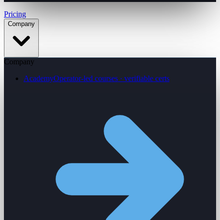
Pricing
Company
Company
Academy
Operator-led courses · verifiable certs