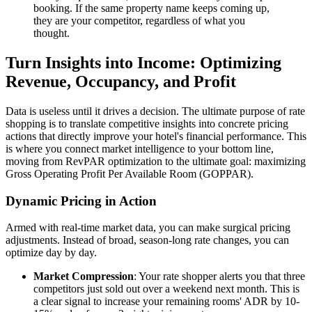
booking. If the same property name keeps coming up,
they are your competitor, regardless of what you
thought.
Turn Insights into Income: Optimizing
Revenue, Occupancy, and Profit
Data is useless until it drives a decision. The ultimate purpose of rate
shopping is to translate competitive insights into concrete pricing
actions that directly improve your hotel's financial performance. This
is where you connect market intelligence to your bottom line,
moving from RevPAR optimization to the ultimate goal: maximizing
Gross Operating Profit Per Available Room (GOPPAR).
Dynamic Pricing in Action
Armed with real-time market data, you can make surgical pricing
adjustments. Instead of broad, season-long rate changes, you can
optimize day by day.
Market Compression
: Your rate shopper alerts you that three
competitors just sold out over a weekend next month. This is
a clear signal to increase your remaining rooms' ADR by 10-