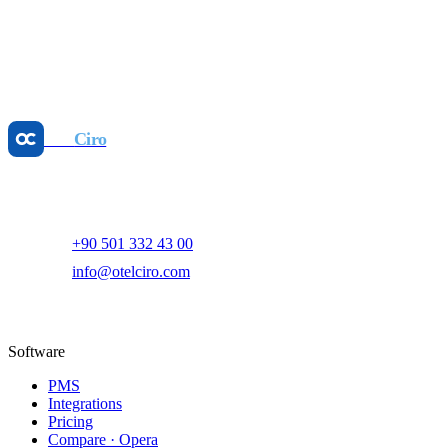
May 25, 2026
Revenue Management
Dynamic Pricing: Boost GOPPAR, Cut Manual
Work
May 25, 2026
Otel
Ciro
AI-powered hotel revenue management and digital marketing
platform.
+90 501 332 43 00
info@otelciro.com
Topkapı Mah., Turgut Özal Millet Cd. No:148,
34093 Fatih/İstanbul
Software
PMS
Integrations
Pricing
Compare · Opera