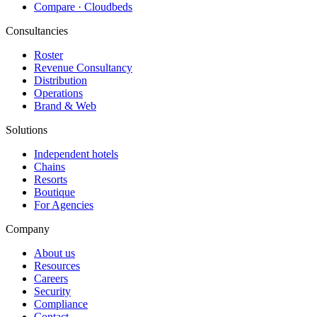
Compare · Cloudbeds
Consultancies
Roster
Revenue Consultancy
Distribution
Operations
Brand & Web
Solutions
Independent hotels
Chains
Resorts
Boutique
For Agencies
Company
About us
Resources
Careers
Security
Compliance
Contact