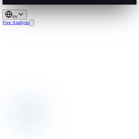
EN
Free Analysis
Rate
Shopping:
Price
Smarter,
Boost
Profit