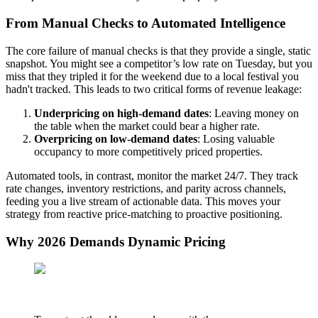
From Manual Checks to Automated Intelligence
The core failure of manual checks is that they provide a single, static
snapshot. You might see a competitor’s low rate on Tuesday, but you
miss that they tripled it for the weekend due to a local festival you
hadn't tracked. This leads to two critical forms of revenue leakage:
Underpricing on high-demand dates
: Leaving money on
the table when the market could bear a higher rate.
Overpricing on low-demand dates
: Losing valuable
occupancy to more competitively priced properties.
Automated tools, in contrast, monitor the market 24/7. They track
rate changes, inventory restrictions, and parity across channels,
feeding you a live stream of actionable data. This moves your
strategy from reactive price-matching to proactive positioning.
Why 2026 Demands Dynamic Pricing