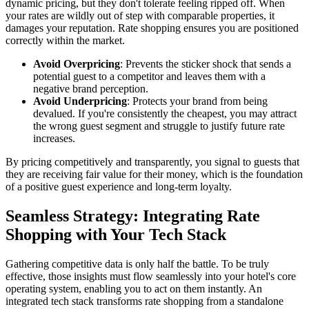
dynamic pricing, but they don't tolerate feeling ripped off. When
your rates are wildly out of step with comparable properties, it
damages your reputation. Rate shopping ensures you are positioned
correctly within the market.
Avoid Overpricing
: Prevents the sticker shock that sends a
potential guest to a competitor and leaves them with a
negative brand perception.
Avoid Underpricing
: Protects your brand from being
devalued. If you're consistently the cheapest, you may attract
the wrong guest segment and struggle to justify future rate
increases.
By pricing competitively and transparently, you signal to guests that
they are receiving fair value for their money, which is the foundation
of a positive guest experience and long-term loyalty.
Seamless Strategy: Integrating Rate
Shopping with Your Tech Stack
Gathering competitive data is only half the battle. To be truly
effective, those insights must flow seamlessly into your hotel's core
operating system, enabling you to act on them instantly. An
integrated tech stack transforms rate shopping from a standalone