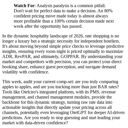
Watch For
: Analysis paralysis is a common pitfall.
Don't wait for perfect data to make a decision. An 80%
confident pricing move made today is almost always
more profitable than a 100% certain decision made next
week after the opportunity has passed.
In the dynamic hospitality landscape of 2026, rate shopping is no
longer a luxury but a strategic necessity for independent hoteliers.
It's about moving beyond simple price checks to leverage predictive
insights, ensuring every room night is priced optimally to maximize
ADR, RevPAR, and ultimately, GOPPAR. By understanding your
market and competitors with precision, you can protect your direct
booking share, enhance guest perception, and navigate demand
volatility with confidence.
This week, audit your current comp-set: are you truly comparing
apples to apples, and are you tracking more than just BAR rates?
Tools like Otelciro's integrated platform, with its PMS, revenue
management, and channel management modules, provide the
backbone for this dynamic strategy, turning raw rate data into
actionable insights that directly update your pricing across all
channels, potentially even leveraging OtelGPT for deeper AI-driven
predictions. Are you ready to stop guessing and start leading your
market with data-driven confidence?