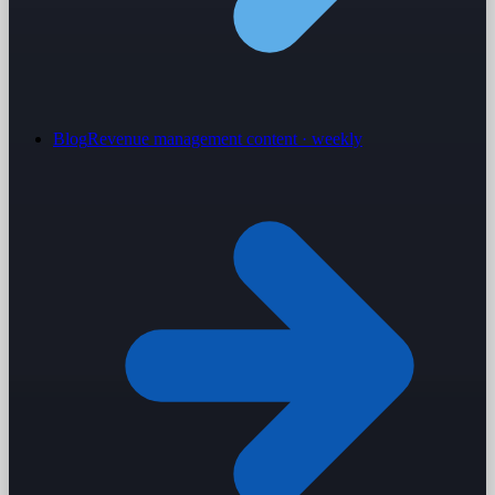
Blog
Revenue management content · weekly