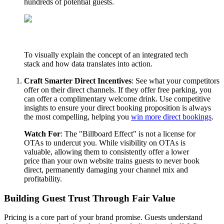
hundreds of potential guests.
To visually explain the concept of an integrated tech
stack and how data translates into action.
Craft Smarter Direct Incentives
: See what your competitors
offer on their direct channels. If they offer free parking, you
can offer a complimentary welcome drink. Use competitive
insights to ensure your direct booking proposition is always
the most compelling, helping you
win more direct bookings
.
Watch For
: The "Billboard Effect" is not a license for
OTAs to undercut you. While visibility on OTAs is
valuable, allowing them to consistently offer a lower
price than your own website trains guests to never book
direct, permanently damaging your channel mix and
profitability.
Building Guest Trust Through Fair Value
Pricing is a core part of your brand promise. Guests understand