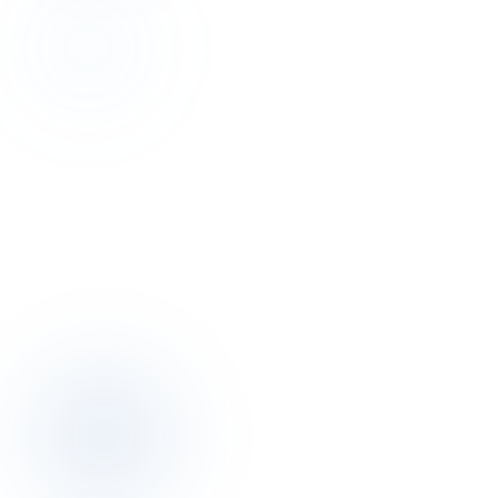
Discovery
Talk to the author of this finding for 30
minutes.
Discovery call is free. We map your pricing, distribution, operations
posture together.
Book a discovery call