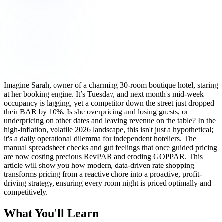
Imagine Sarah, owner of a charming 30-room boutique hotel, staring
at her booking engine. It’s Tuesday, and next month’s mid-week
occupancy is lagging, yet a competitor down the street just dropped
their BAR by 10%. Is she overpricing and losing guests, or
underpricing on other dates and leaving revenue on the table? In the
high-inflation, volatile 2026 landscape, this isn't just a hypothetical;
it's a daily operational dilemma for independent hoteliers. The
manual spreadsheet checks and gut feelings that once guided pricing
are now costing precious RevPAR and eroding GOPPAR. This
article will show you how modern, data-driven rate shopping
transforms pricing from a reactive chore into a proactive, profit-
driving strategy, ensuring every room night is priced optimally and
competitively.
What You'll Learn