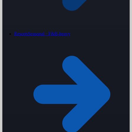
Resorts
Seasonal · F&B-heavy