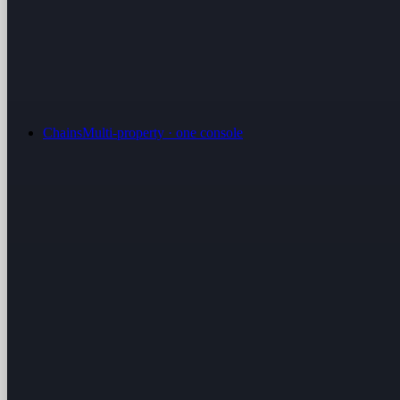
Chains
Multi-property · one console