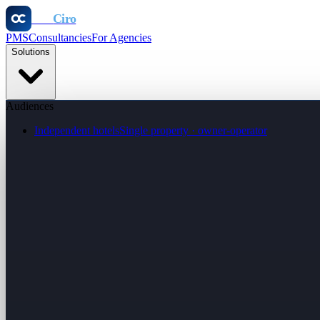
Otel
Ciro
PMS
Consultancies
For Agencies
Solutions
Audiences
Independent hotels
Single property · owner-operator