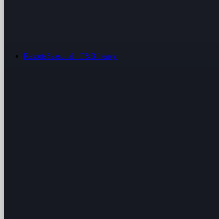
Resorts
Seasonal · F&B-heavy