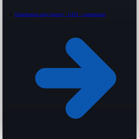
Distribution-only
Agency · GDS · commission