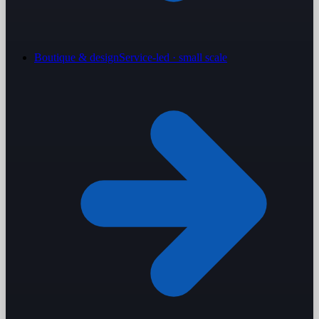
Boutique & design
Service-led · small scale