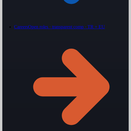
Careers
Open roles · transparent comp · TR + EU