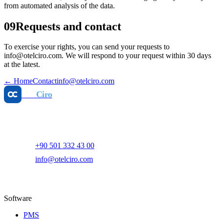
from automated analysis of the data.
09
Requests and contact
To exercise your rights, you can send your requests to
info@otelciro.com. We will respond to your request within 30 days
at the latest.
←
Home
Contact
info@otelciro.com
Otel
Ciro
AI-powered hotel revenue management and digital marketing
platform.
+90 501 332 43 00
info@otelciro.com
Topkapı Mah., Turgut Özal Millet Cd. No:148,
34093 Fatih/İstanbul
Software
PMS