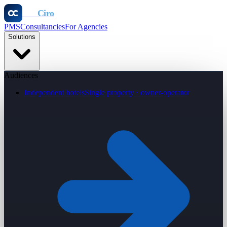
Otel
Ciro
PMS
Consultancies
For Agencies
Solutions
Audiences
Independent hotels
Single property · owner-operator