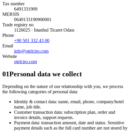
Tax number
6491331909
MERSİS
0649133190900001
Trade registry no
1126025 · İstanbul Ticaret Odası
Phone
+90 501 332 43 00
Email
info@otelciro.com
Website
otelciro.com
01
Personal data we collect
Depending on the nature of our relationship with you, we process
the following categories of personal data:
Identity & contact data: name, email, phone, company/hotel
name, job title.
Customer transaction data: subscription plan, order and
invoice details, support requests.
Payment data: transaction amount, date and status. Sensitive
payment details such as the full card number are not stored by