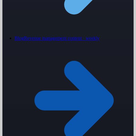
Blog
Revenue management content · weekly