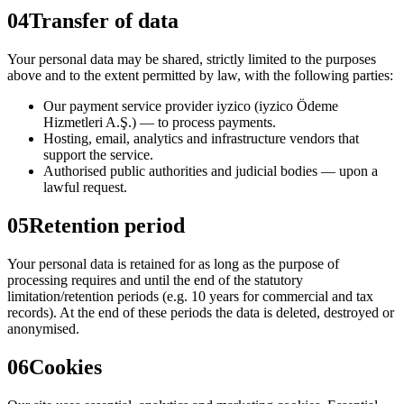
04
Transfer of data
Your personal data may be shared, strictly limited to the purposes
above and to the extent permitted by law, with the following parties:
Our payment service provider iyzico (iyzico Ödeme
Hizmetleri A.Ş.) — to process payments.
Hosting, email, analytics and infrastructure vendors that
support the service.
Authorised public authorities and judicial bodies — upon a
lawful request.
05
Retention period
Your personal data is retained for as long as the purpose of
processing requires and until the end of the statutory
limitation/retention periods (e.g. 10 years for commercial and tax
records). At the end of these periods the data is deleted, destroyed or
anonymised.
06
Cookies