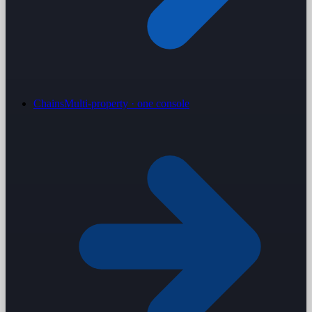
Chains
Multi-property · one console