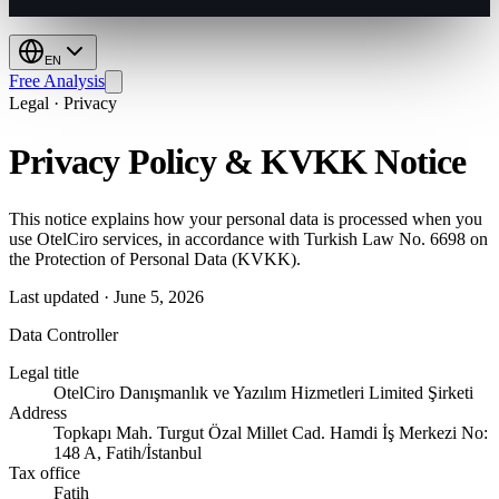
EN
Free Analysis
Legal · Privacy
Privacy Policy & KVKK Notice
This notice explains how your personal data is processed when you
use OtelCiro services, in accordance with Turkish Law No. 6698 on
the Protection of Personal Data (KVKK).
Last updated
·
June 5, 2026
Data Controller
Legal title
OtelCiro Danışmanlık ve Yazılım Hizmetleri Limited Şirketi
Address
Topkapı Mah. Turgut Özal Millet Cad. Hamdi İş Merkezi No:
148 A, Fatih/İstanbul
Tax office
Fatih