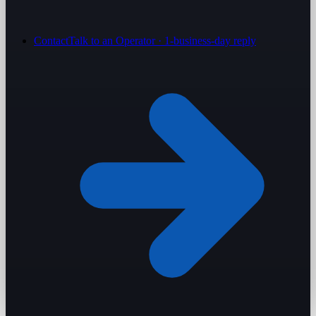
Contact
Talk to an Operator · 1-business-day reply