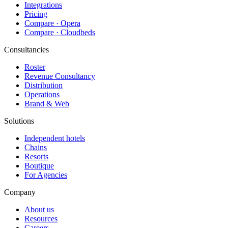
Integrations
Pricing
Compare · Opera
Compare · Cloudbeds
Consultancies
Roster
Revenue Consultancy
Distribution
Operations
Brand & Web
Solutions
Independent hotels
Chains
Resorts
Boutique
For Agencies
Company
About us
Resources
Careers