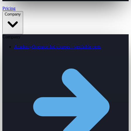
Pricing
Company
Company
Academy
Operator-led courses · verifiable certs