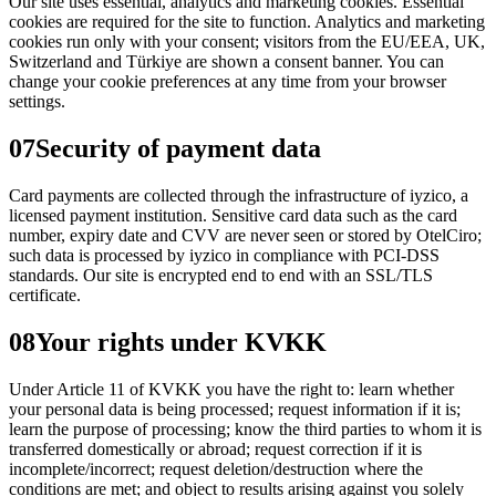
Our site uses essential, analytics and marketing cookies. Essential
cookies are required for the site to function. Analytics and marketing
cookies run only with your consent; visitors from the EU/EEA, UK,
Switzerland and Türkiye are shown a consent banner. You can
change your cookie preferences at any time from your browser
settings.
07
Security of payment data
Card payments are collected through the infrastructure of iyzico, a
licensed payment institution. Sensitive card data such as the card
number, expiry date and CVV are never seen or stored by OtelCiro;
such data is processed by iyzico in compliance with PCI-DSS
standards. Our site is encrypted end to end with an SSL/TLS
certificate.
08
Your rights under KVKK
Under Article 11 of KVKK you have the right to: learn whether
your personal data is being processed; request information if it is;
learn the purpose of processing; know the third parties to whom it is
transferred domestically or abroad; request correction if it is
incomplete/incorrect; request deletion/destruction where the
conditions are met; and object to results arising against you solely