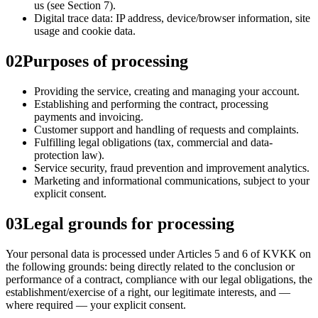
us (see Section 7).
Digital trace data: IP address, device/browser information, site
usage and cookie data.
02
Purposes of processing
Providing the service, creating and managing your account.
Establishing and performing the contract, processing
payments and invoicing.
Customer support and handling of requests and complaints.
Fulfilling legal obligations (tax, commercial and data-
protection law).
Service security, fraud prevention and improvement analytics.
Marketing and informational communications, subject to your
explicit consent.
03
Legal grounds for processing
Your personal data is processed under Articles 5 and 6 of KVKK on
the following grounds: being directly related to the conclusion or
performance of a contract, compliance with our legal obligations, the
establishment/exercise of a right, our legitimate interests, and —
where required — your explicit consent.