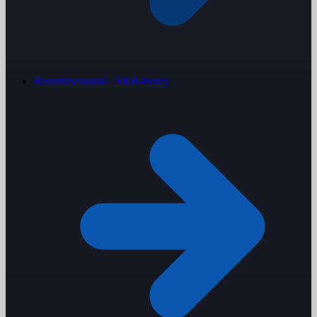
Resorts
Seasonal · F&B-heavy