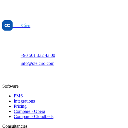
Unlock Profit: Your Hotel KPI Calculator Guide
May 25, 2026
Otel
Ciro
AI-powered hotel revenue management and digital marketing
platform.
+90 501 332 43 00
info@otelciro.com
Topkapı Mah., Turgut Özal Millet Cd. No:148,
34093 Fatih/İstanbul
Software
PMS
Integrations
Pricing
Compare · Opera
Compare · Cloudbeds
Consultancies