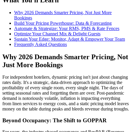
Why 2026 Demands Smarter Pricing, Not Just More
Bookings
Build Your Pricing Powerhouse: Data & Forecasting
Automate & Strategize: Your RMS, PMS & Rate Fences
Optimize Your Channel Mix & Delight Guests
Sustain Your Edge: Monitor, Adapt & Empower Your Team
Frequently Asked Questions
Why 2026 Demands Smarter Pricing, Not
Just More Bookings
For independent hoteliers, dynamic pricing isn't just about changing
rates daily. It's a strategic, data-driven approach to optimizing the
profitability of every single room, every single night. The days of
setting seasonal rates and forgetting them are over. Post-pandemic
demand is notoriously volatile, inflation is impacting everything
from linen services to energy costs, and a static pricing model leaves
money on the table during peaks and bleeds revenue during troughs.
Beyond Occupancy: The Shift to GOPPAR
For years, the industry chased occupancy and RevPAR (Revenue