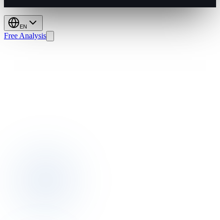
EN
Free Analysis
Dynamic
Pricing:
Boost
GOPPAR,
Cut
Manual
Work