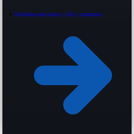
Distribution-only
Agency · GDS · commission