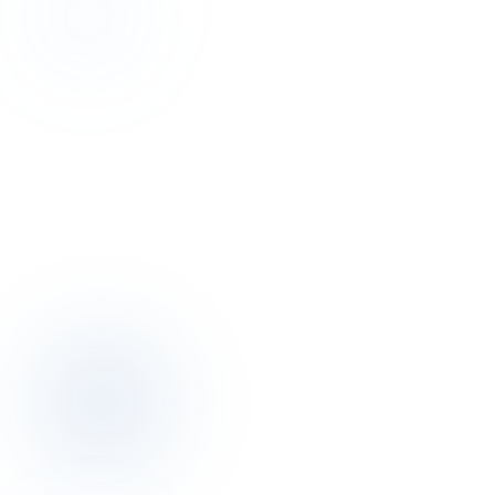
Discovery
Talk to the author of this finding for 30
minutes.
Discovery call is free. We map your pricing, distribution, operations
posture together.
Book a discovery call