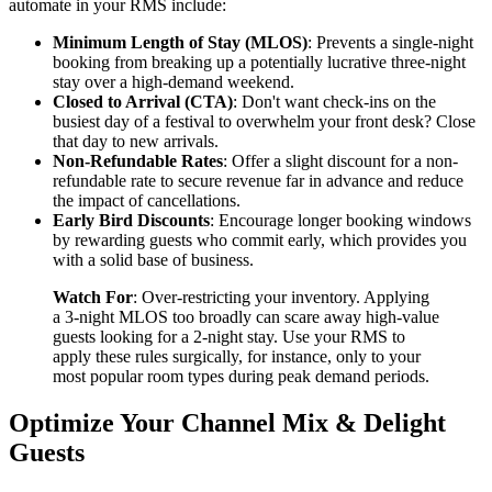
automate in your RMS include:
Minimum Length of Stay (MLOS)
: Prevents a single-night
booking from breaking up a potentially lucrative three-night
stay over a high-demand weekend.
Closed to Arrival (CTA)
: Don't want check-ins on the
busiest day of a festival to overwhelm your front desk? Close
that day to new arrivals.
Non-Refundable Rates
: Offer a slight discount for a non-
refundable rate to secure revenue far in advance and reduce
the impact of cancellations.
Early Bird Discounts
: Encourage longer booking windows
by rewarding guests who commit early, which provides you
with a solid base of business.
Watch For
: Over-restricting your inventory. Applying
a 3-night MLOS too broadly can scare away high-value
guests looking for a 2-night stay. Use your RMS to
apply these rules surgically, for instance, only to your
most popular room types during peak demand periods.
Optimize Your Channel Mix & Delight
Guests