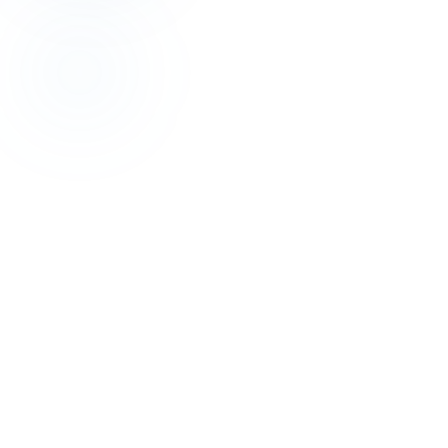
Revenue Management
Profit-First: 2026 Hotel Revenue Management
Guide
Jul 16, 2026
Revenue Management
Stop Rate Disparity: Parity Management Wins
May 25, 2026
Revenue Management