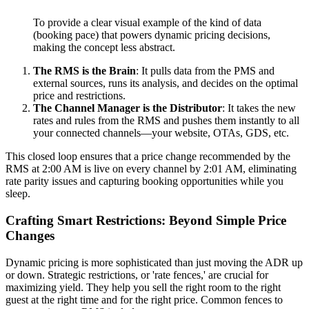
To provide a clear visual example of the kind of data
(booking pace) that powers dynamic pricing decisions,
making the concept less abstract.
The RMS is the Brain
: It pulls data from the PMS and
external sources, runs its analysis, and decides on the optimal
price and restrictions.
The Channel Manager is the Distributor
: It takes the new
rates and rules from the RMS and pushes them instantly to all
your connected channels—your website, OTAs, GDS, etc.
This closed loop ensures that a price change recommended by the
RMS at 2:00 AM is live on every channel by 2:01 AM, eliminating
rate parity issues and capturing booking opportunities while you
sleep.
Crafting Smart Restrictions: Beyond Simple Price
Changes
Dynamic pricing is more sophisticated than just moving the ADR up
or down. Strategic restrictions, or 'rate fences,' are crucial for
maximizing yield. They help you sell the right room to the right
guest at the right time and for the right price. Common fences to