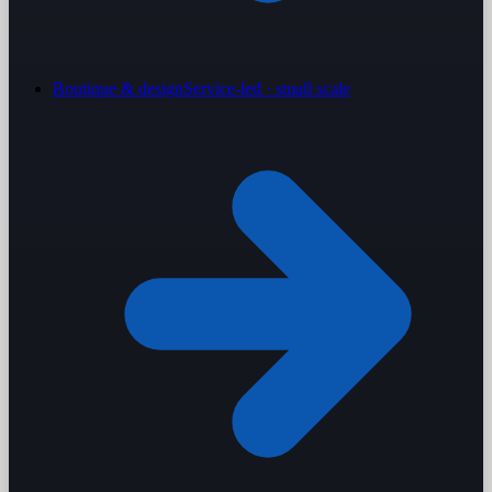
Boutique & design
Service-led · small scale