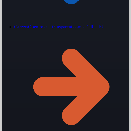
Careers
Open roles · transparent comp · TR + EU