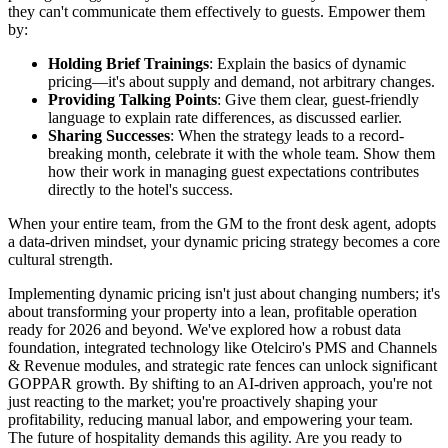
they can't communicate them effectively to guests. Empower them
by:
Holding Brief Trainings
: Explain the basics of dynamic
pricing—it's about supply and demand, not arbitrary changes.
Providing Talking Points
: Give them clear, guest-friendly
language to explain rate differences, as discussed earlier.
Sharing Successes
: When the strategy leads to a record-
breaking month, celebrate it with the whole team. Show them
how their work in managing guest expectations contributes
directly to the hotel's success.
When your entire team, from the GM to the front desk agent, adopts
a data-driven mindset, your dynamic pricing strategy becomes a core
cultural strength.
Implementing dynamic pricing isn't just about changing numbers; it's
about transforming your property into a lean, profitable operation
ready for 2026 and beyond. We've explored how a robust data
foundation, integrated technology like Otelciro's PMS and Channels
& Revenue modules, and strategic rate fences can unlock significant
GOPPAR growth. By shifting to an AI-driven approach, you're not
just reacting to the market; you're proactively shaping your
profitability, reducing manual labor, and empowering your team.
The future of hospitality demands this agility. Are you ready to