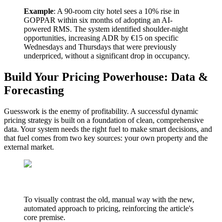
Example
: A 90-room city hotel sees a 10% rise in
GOPPAR within six months of adopting an AI-
powered RMS. The system identified shoulder-night
opportunities, increasing ADR by €15 on specific
Wednesdays and Thursdays that were previously
underpriced, without a significant drop in occupancy.
Build Your Pricing Powerhouse: Data &
Forecasting
Guesswork is the enemy of profitability. A successful dynamic
pricing strategy is built on a foundation of clean, comprehensive
data. Your system needs the right fuel to make smart decisions, and
that fuel comes from two key sources: your own property and the
external market.
To visually contrast the old, manual way with the new,
automated approach to pricing, reinforcing the article's
core premise.