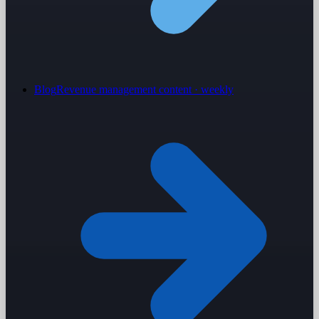
Blog
Revenue management content · weekly