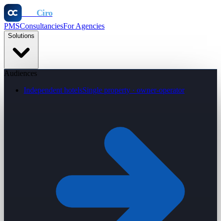
Otel
Ciro
PMS
Consultancies
For Agencies
Solutions
Audiences
Independent hotels
Single property · owner-operator