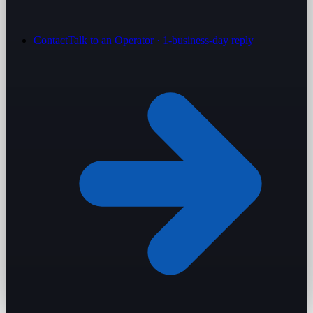
Contact
Talk to an Operator · 1-business-day reply