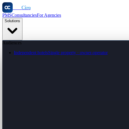
Otel
Ciro
PMS
Consultancies
For Agencies
Solutions
Audiences
Independent hotels
Single property · owner-operator