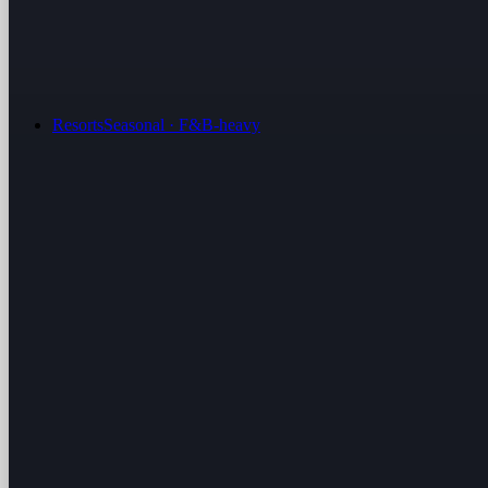
Resorts
Seasonal · F&B-heavy