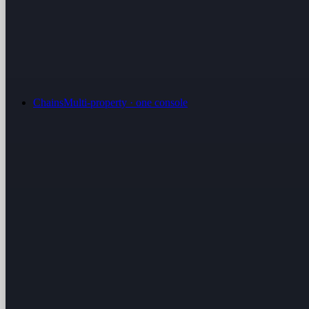
Chains
Multi-property · one console