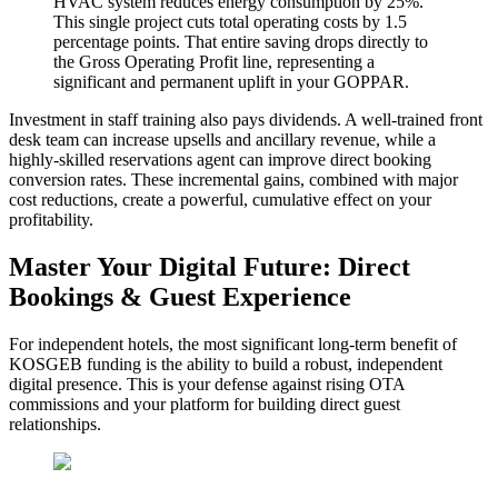
HVAC system reduces energy consumption by 25%.
This single project cuts total operating costs by 1.5
percentage points. That entire saving drops directly to
the Gross Operating Profit line, representing a
significant and permanent uplift in your GOPPAR.
Investment in staff training also pays dividends. A well-trained front
desk team can increase upsells and ancillary revenue, while a
highly-skilled reservations agent can improve direct booking
conversion rates. These incremental gains, combined with major
cost reductions, create a powerful, cumulative effect on your
profitability.
Master Your Digital Future: Direct
Bookings & Guest Experience
For independent hotels, the most significant long-term benefit of
KOSGEB funding is the ability to build a robust, independent
digital presence. This is your defense against rising OTA
commissions and your platform for building direct guest
relationships.