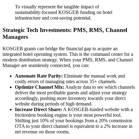
To visually represent the tangible impact of
sustainability-focused KOSGEB funding on hotel
infrastructure and cost-saving potential.
Strategic Tech Investments: PMS, RMS, Channel
Managers
KOSGEB grants can bridge the financial gap to acquire an
integrated hotel operating system. This is the command center for a
modern distribution strategy. When your PMS, RMS, and Channel
Manager are seamlessly connected, you can:
Automate Rate Parity:
Eliminate the manual work and
costly errors of managing rates across 35+ channels.
Optimize Channel Mix:
Analyze data to see which channels
deliver the most profitable guests and adjust your strategy
accordingly, pushing more inventory towards your direct
website during periods of high demand.
Increase Direct Share:
A KOSGEB-funded website with a
frictionless booking engine is your most powerful tool.
Shifting just 10% of your bookings from a 20% commission
OTA to your direct channel is equivalent to a 2% increase in
net revenue on those rooms.