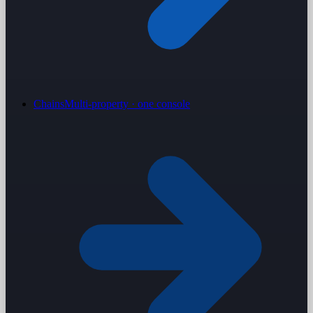
Chains
Multi-property · one console