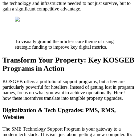
the technology and infrastructure needed to not just survive, but to
gain a significant competitive advantage.
To visually ground the article's core theme of using
strategic funding to improve key digital metrics.
Transform Your Property: Key KOSGEB
Programs in Action
KOSGEB offers a portfolio of support programs, but a few are
particularly powerful for hoteliers. Instead of getting lost in program
names, focus on what you want to achieve operationally. Here’s
how these incentives translate into tangible property upgrades.
Digitalization & Tech Upgrades: PMS, RMS,
Websites
The SME Technology Support Program is your gateway to a
modern tech stack. This isn't just about getting a new computer. It's