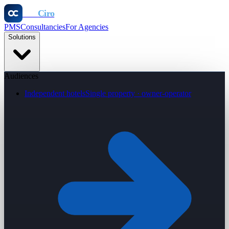
Otel
Ciro
PMS
Consultancies
For Agencies
Solutions
Audiences
Independent hotels
Single property · owner-operator