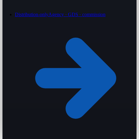
Distribution-only
Agency · GDS · commission