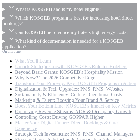
What is KOSGEB and is my hotel eligible?
Which KOSGEB program is best for increasing hotel direct
bookings?
Can KOSGEB help reduce my hotel's high energy costs?
What kind of documentation is needed for a KOSGEB
application?
On this page
What You'll Learn
Unlock Strategic Growth: KOSGEB's Role for Hoteliers
Beyond Basic Grants: KOSGEB's Hospitality Mission
Why Now? The 2026 Competitive Edge
Transform Your Property: Key KOSGEB Programs in Action
Digitalization & Tech Upgrades: PMS, RMS, Websites
Sustainability & Efficiency: Cutting Operational Costs
Marketing & Talent: Boosting Your Brand & Service
Boost Your Bottom Line: KOSGEB's Impact on Key Metrics
Optimizing Revenue Streams: ADR & Occupancy Growth
Controlling Costs: Driving GOPPAR Higher
Master Your Digital Future: Direct Bookings & Guest
Experience
Strategic Tech Investments: PMS, RMS, Channel Managers
Elevating Guest Satisfaction & Competitive Advantage