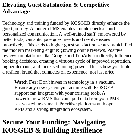
Elevating Guest Satisfaction & Competitive
Advantage
Technology and training funded by KOSGEB directly enhance the
guest journey. A modern PMS enables mobile check-in and
personalized communication. A well-trained staff, empowered by
better tools, can anticipate guest needs and resolve issues
proactively. This leads to higher guest satisfaction scores, which fuel
the modern marketing engine: glowing online reviews. Positive
reviews on platforms like Google and TripAdvisor directly influence
booking decisions, creating a virtuous cycle of improved reputation,
higher demand, and increased pricing power. This is how you build
a resilient brand that competes on experience, not just price.
Watch For:
Don't invest in technology in a vacuum.
Ensure any new system you acquire with KOSGEB
support can integrate with your existing tools. A
powerful new RMS that can't pull data from your PMS
is a wasted investment. Prioritize platforms with open
APIs and a strong integration ecosystem.
Secure Your Funding: Navigating
KOSGEB & Building Resilience