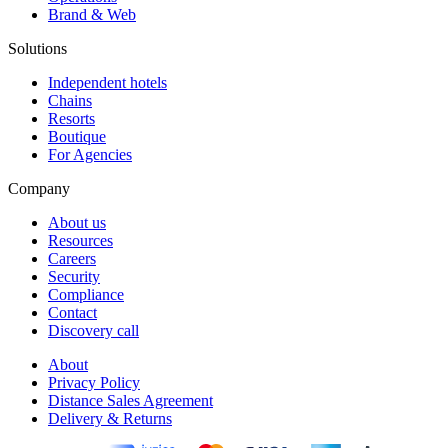
Brand & Web
Solutions
Independent hotels
Chains
Resorts
Boutique
For Agencies
Company
About us
Resources
Careers
Security
Compliance
Contact
Discovery call
About
Privacy Policy
Distance Sales Agreement
Delivery & Returns