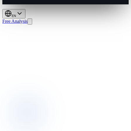
EN
Free Analysis
KOSGEB:
Boost
Hotel
Direct
Bookings
&
GOPPAR