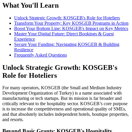
What You'll Learn
Unlock Strategic Growth: KOSGEB's Role for Hoteliers
Transform Your Property: Key KOSGEB Programs in Action
Boost Your Bottom Line: KOSGEB's Impact on Key Metrics
Master Your Digital Future: Direct Bookings & Guest
Experience
Secure Your Funding: Navigating KOSGEB & Building
Resilience
Frequently Asked Questions
Unlock Strategic Growth: KOSGEB's
Role for Hoteliers
For many operators, KOSGEB (the Small and Medium Industry
Development Organization of Turkey) is a name associated with
manufacturing or tech startups. But its mission is far broader and
critically relevant to the hospitality sector. KOSGEB’s core purpose
is to increase the competitiveness and operational quality of SMEs,
and that absolutely includes independent hotels, boutique properties,
and resorts.
Beyond Basic Grants: KOSGEB's Hospitality