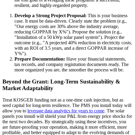
resilient, and highly-regarded property.
Develop a Strong Project Proposal:
This is your business
case. It must be data-driven. Clearly state the problem (e.g.,
"Our energy costs are 30% above the industry average,
reducing GOPPAR by X%"). Propose the solution (e.g.,
"Installation of a 50 kWp solar panel system"). Project the
outcome (e.g., "A projected 40% reduction in electricity costs,
with an ROI of 3.5 years, and a direct GOPPAR increase of
Y%").
Prepare Documentation:
Have your financial statements,
tax records, and company registration documents ready. The
more organized you are, the smoother the process will be.
Beyond the Grant: Long-Term Sustainability &
Market Adaptability
Treat KOSGEB funding not as a one-time cash injection, but as
seed capital for long-term resilience. The PMS you install today will
allow you to
leverage data analytics for years to come
. The solar
panels you install will shield your P&L from energy price shocks for
the next two decades. By strategically using these incentives, you
are future-proofing your operation, making it more efficient, more
profitable, and better equipped to adapt to the evolving demands of