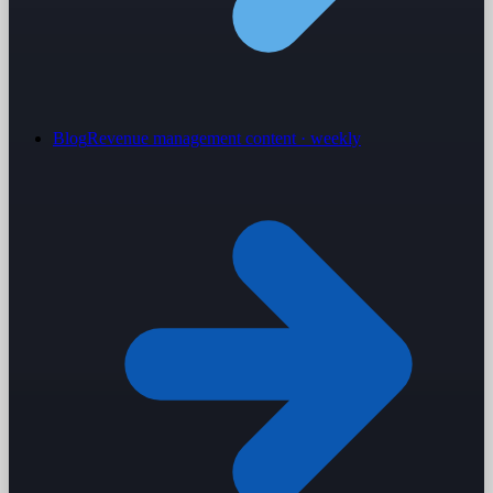
Blog
Revenue management content · weekly