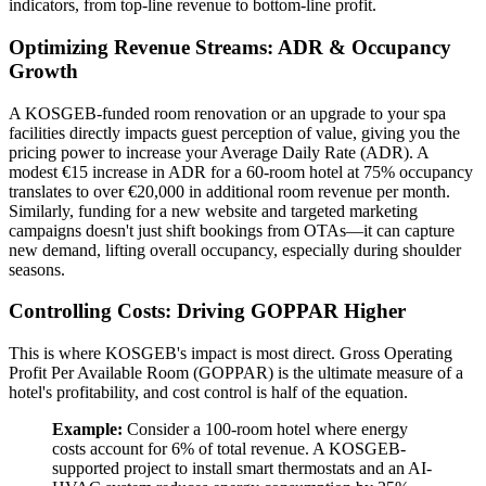
indicators, from top-line revenue to bottom-line profit.
Optimizing Revenue Streams: ADR & Occupancy
Growth
A KOSGEB-funded room renovation or an upgrade to your spa
facilities directly impacts guest perception of value, giving you the
pricing power to increase your Average Daily Rate (ADR). A
modest €15 increase in ADR for a 60-room hotel at 75% occupancy
translates to over €20,000 in additional room revenue per month.
Similarly, funding for a new website and targeted marketing
campaigns doesn't just shift bookings from OTAs—it can capture
new demand, lifting overall occupancy, especially during shoulder
seasons.
Controlling Costs: Driving GOPPAR Higher
This is where KOSGEB's impact is most direct. Gross Operating
Profit Per Available Room (GOPPAR) is the ultimate measure of a
hotel's profitability, and cost control is half of the equation.
Example:
Consider a 100-room hotel where energy
costs account for 6% of total revenue. A KOSGEB-
supported project to install smart thermostats and an AI-