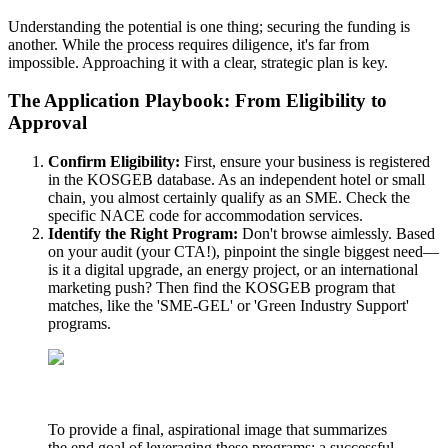
Understanding the potential is one thing; securing the funding is
another. While the process requires diligence, it's far from
impossible. Approaching it with a clear, strategic plan is key.
The Application Playbook: From Eligibility to
Approval
Confirm Eligibility:
First, ensure your business is registered
in the KOSGEB database. As an independent hotel or small
chain, you almost certainly qualify as an SME. Check the
specific NACE code for accommodation services.
Identify the Right Program:
Don't browse aimlessly. Based
on your audit (your CTA!), pinpoint the single biggest need—
is it a digital upgrade, an energy project, or an international
marketing push? Then find the KOSGEB program that
matches, like the 'SME-GEL' or 'Green Industry Support'
programs.
To provide a final, aspirational image that summarizes
the end goal of leveraging these programs: a successful,