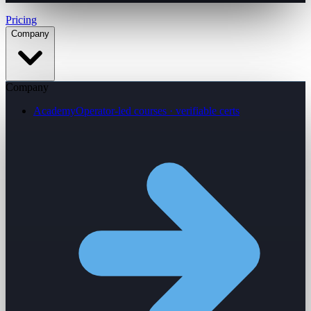
Pricing
Company
Company
Academy
Operator-led courses · verifiable certs