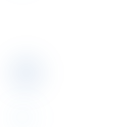
Talk to the author of this finding for 30
minutes.
Discovery call is free. We map your pricing, distribution, operations
posture together.
Book a discovery call