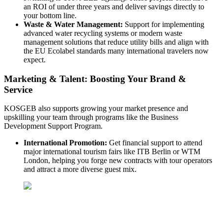
an ROI of under three years and deliver savings directly to
your bottom line.
Waste & Water Management:
Support for implementing
advanced water recycling systems or modern waste
management solutions that reduce utility bills and align with
the EU Ecolabel standards many international travelers now
expect.
Marketing & Talent: Boosting Your Brand &
Service
KOSGEB also supports growing your market presence and
upskilling your team through programs like the Business
Development Support Program.
International Promotion:
Get financial support to attend
major international tourism fairs like ITB Berlin or WTM
London, helping you forge new contracts with tour operators
and attract a more diverse guest mix.