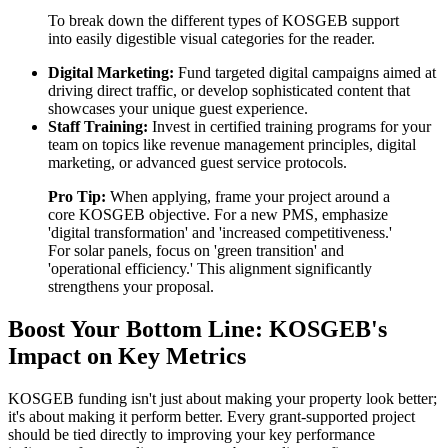
To break down the different types of KOSGEB support
into easily digestible visual categories for the reader.
Digital Marketing:
Fund targeted digital campaigns aimed at
driving direct traffic, or develop sophisticated content that
showcases your unique guest experience.
Staff Training:
Invest in certified training programs for your
team on topics like revenue management principles, digital
marketing, or advanced guest service protocols.
Pro Tip:
When applying, frame your project around a
core KOSGEB objective. For a new PMS, emphasize
'digital transformation' and 'increased competitiveness.'
For solar panels, focus on 'green transition' and
'operational efficiency.' This alignment significantly
strengthens your proposal.
Boost Your Bottom Line: KOSGEB's
Impact on Key Metrics
KOSGEB funding isn't just about making your property look better;
it's about making it perform better. Every grant-supported project
should be tied directly to improving your key performance