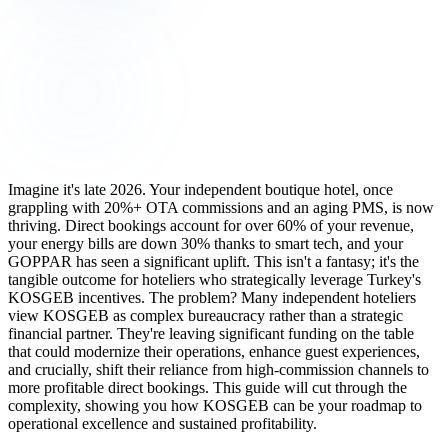
Imagine it's late 2026. Your independent boutique hotel, once
grappling with 20%+ OTA commissions and an aging PMS, is now
thriving. Direct bookings account for over 60% of your revenue,
your energy bills are down 30% thanks to smart tech, and your
GOPPAR has seen a significant uplift. This isn't a fantasy; it's the
tangible outcome for hoteliers who strategically leverage Turkey's
KOSGEB incentives. The problem? Many independent hoteliers
view KOSGEB as complex bureaucracy rather than a strategic
financial partner. They're leaving significant funding on the table
that could modernize their operations, enhance guest experiences,
and crucially, shift their reliance from high-commission channels to
more profitable direct bookings. This guide will cut through the
complexity, showing you how KOSGEB can be your roadmap to
operational excellence and sustained profitability.