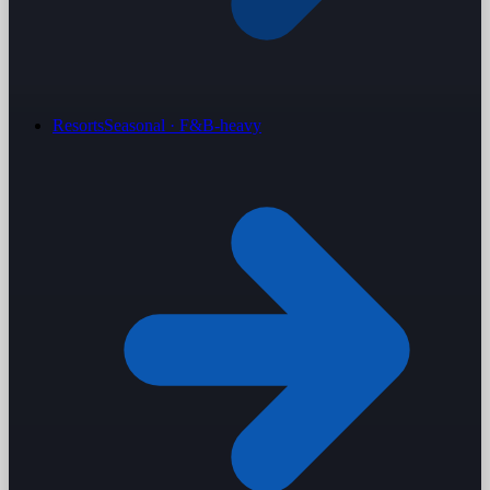
Resorts
Seasonal · F&B-heavy