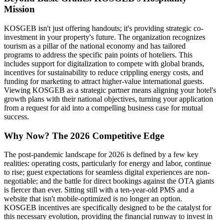
Mission
KOSGEB isn't just offering handouts; it's providing strategic co-
investment in your property's future. The organization recognizes
tourism as a pillar of the national economy and has tailored
programs to address the specific pain points of hoteliers. This
includes support for digitalization to compete with global brands,
incentives for sustainability to reduce crippling energy costs, and
funding for marketing to attract higher-value international guests.
Viewing KOSGEB as a strategic partner means aligning your hotel's
growth plans with their national objectives, turning your application
from a request for aid into a compelling business case for mutual
success.
Why Now? The 2026 Competitive Edge
The post-pandemic landscape for 2026 is defined by a few key
realities: operating costs, particularly for energy and labor, continue
to rise; guest expectations for seamless digital experiences are non-
negotiable; and the battle for direct bookings against the OTA giants
is fiercer than ever. Sitting still with a ten-year-old PMS and a
website that isn't mobile-optimized is no longer an option.
KOSGEB incentives are specifically designed to be the catalyst for
this necessary evolution, providing the financial runway to invest in