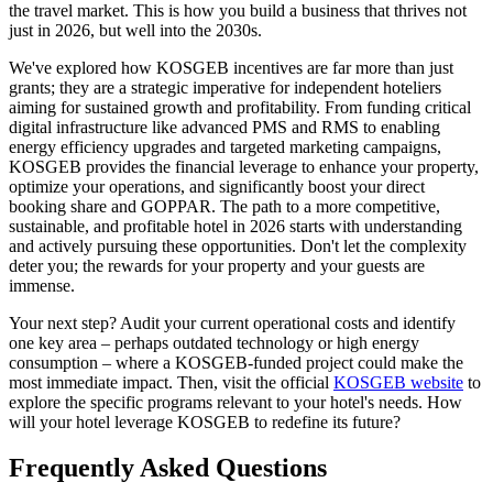
the travel market. This is how you build a business that thrives not
just in 2026, but well into the 2030s.
We've explored how KOSGEB incentives are far more than just
grants; they are a strategic imperative for independent hoteliers
aiming for sustained growth and profitability. From funding critical
digital infrastructure like advanced PMS and RMS to enabling
energy efficiency upgrades and targeted marketing campaigns,
KOSGEB provides the financial leverage to enhance your property,
optimize your operations, and significantly boost your direct
booking share and GOPPAR. The path to a more competitive,
sustainable, and profitable hotel in 2026 starts with understanding
and actively pursuing these opportunities. Don't let the complexity
deter you; the rewards for your property and your guests are
immense.
Your next step? Audit your current operational costs and identify
one key area – perhaps outdated technology or high energy
consumption – where a KOSGEB-funded project could make the
most immediate impact. Then, visit the official
KOSGEB website
to
explore the specific programs relevant to your hotel's needs. How
will your hotel leverage KOSGEB to redefine its future?
Frequently Asked Questions