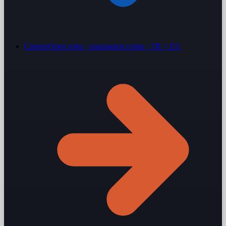
Careers
Open roles · transparent comp · TR + EU