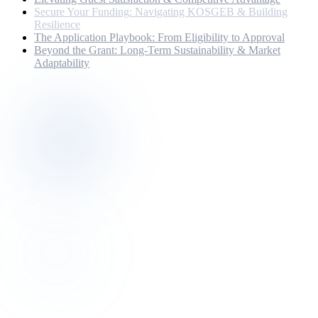
Secure Your Funding: Navigating KOSGEB & Building
Resilience
The Application Playbook: From Eligibility to Approval
Beyond the Grant: Long-Term Sustainability & Market
Adaptability
Discovery