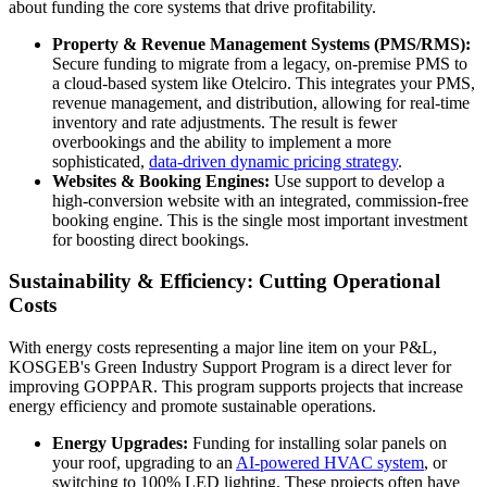
about funding the core systems that drive profitability.
Property & Revenue Management Systems (PMS/RMS):
Secure funding to migrate from a legacy, on-premise PMS to
a cloud-based system like Otelciro. This integrates your PMS,
revenue management, and distribution, allowing for real-time
inventory and rate adjustments. The result is fewer
overbookings and the ability to implement a more
sophisticated,
data-driven dynamic pricing strategy
.
Websites & Booking Engines:
Use support to develop a
high-conversion website with an integrated, commission-free
booking engine. This is the single most important investment
for boosting direct bookings.
Sustainability & Efficiency: Cutting Operational
Costs
With energy costs representing a major line item on your P&L,
KOSGEB's Green Industry Support Program is a direct lever for
improving GOPPAR. This program supports projects that increase
energy efficiency and promote sustainable operations.
Energy Upgrades:
Funding for installing solar panels on
your roof, upgrading to an
AI-powered HVAC system
, or
switching to 100% LED lighting. These projects often have