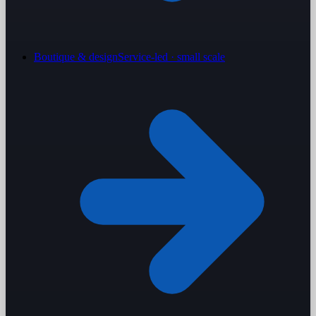
Boutique & design
Service-led · small scale