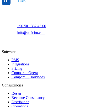
Otel
Ciro
AI-powered hotel revenue management and digital marketing
platform.
+90 501 332 43 00
info@otelciro.com
Topkapı Mah., Turgut Özal Millet Cd. No:148,
34093 Fatih/İstanbul
Software
PMS
Integrations
Pricing
Compare · Opera
Compare · Cloudbeds
Consultancies
Roster
Revenue Consultancy
Distribution
Operations