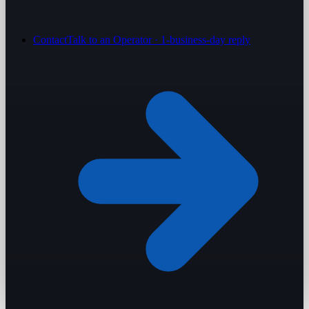
Contact
Talk to an Operator · 1-business-day reply