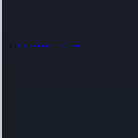
Chains
Multi-property · one console