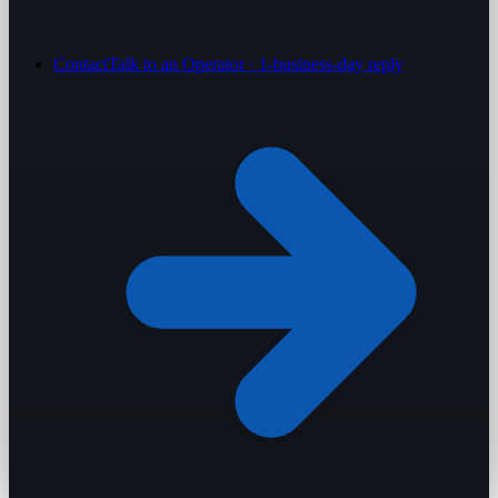
Contact
Talk to an Operator · 1-business-day reply