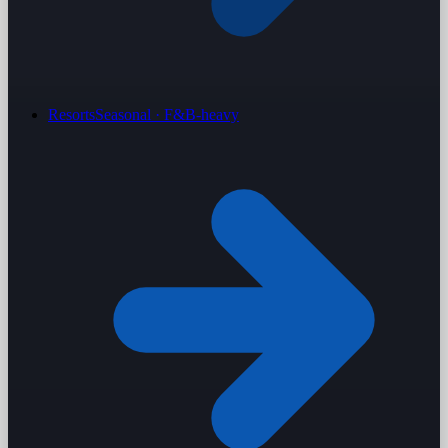
Resorts
Seasonal · F&B-heavy