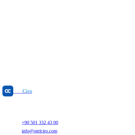
Profit-First: 2026 Hotel Revenue Management
Guide
Jul 16, 2026
Revenue Management
Stop Rate Disparity: Parity Management Wins
May 25, 2026
Revenue Management
Dynamic Pricing: Boost GOPPAR, Cut Manual
Work
May 25, 2026
Otel
Ciro
AI-powered hotel revenue management and digital marketing
platform.
+90 501 332 43 00
info@otelciro.com