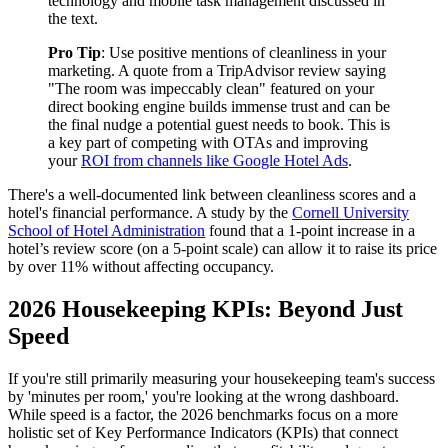
technology and mobile task management discussed in
the text.
Pro Tip
: Use positive mentions of cleanliness in your
marketing. A quote from a TripAdvisor review saying
"The room was impeccably clean" featured on your
direct booking engine builds immense trust and can be
the final nudge a potential guest needs to book. This is
a key part of competing with OTAs and improving
your
ROI from channels like Google Hotel Ads
.
There's a well-documented link between cleanliness scores and a
hotel's financial performance. A study by the
Cornell University
School of Hotel Administration
found that a 1-point increase in a
hotel’s review score (on a 5-point scale) can allow it to raise its price
by over 11% without affecting occupancy.
2026 Housekeeping KPIs: Beyond Just
Speed
If you're still primarily measuring your housekeeping team's success
by 'minutes per room,' you're looking at the wrong dashboard.
While speed is a factor, the 2026 benchmarks focus on a more
holistic set of Key Performance Indicators (KPIs) that connect