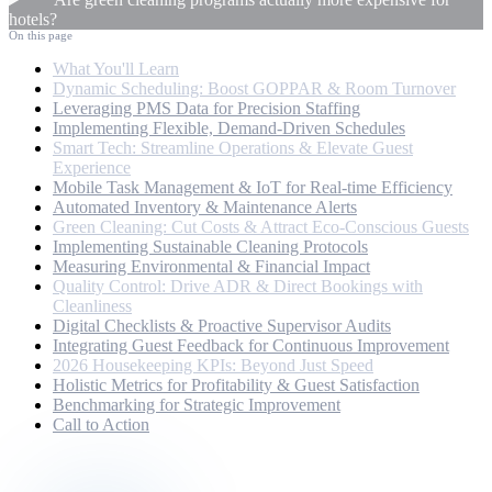
hotels?
On this page
What You'll Learn
Dynamic Scheduling: Boost GOPPAR & Room Turnover
Leveraging PMS Data for Precision Staffing
Implementing Flexible, Demand-Driven Schedules
Smart Tech: Streamline Operations & Elevate Guest
Experience
Mobile Task Management & IoT for Real-time Efficiency
Automated Inventory & Maintenance Alerts
Green Cleaning: Cut Costs & Attract Eco-Conscious Guests
Implementing Sustainable Cleaning Protocols
Measuring Environmental & Financial Impact
Quality Control: Drive ADR & Direct Bookings with
Cleanliness
Digital Checklists & Proactive Supervisor Audits
Integrating Guest Feedback for Continuous Improvement
2026 Housekeeping KPIs: Beyond Just Speed
Holistic Metrics for Profitability & Guest Satisfaction
Benchmarking for Strategic Improvement
Call to Action