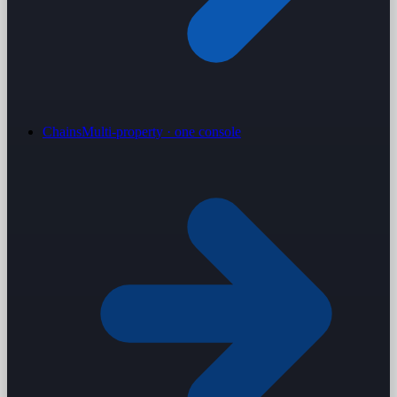
Chains
Multi-property · one console