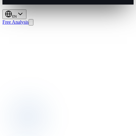
EN
Free Analysis
Housekeeping
2026:
Smarter,
Greener,
More
Profitable