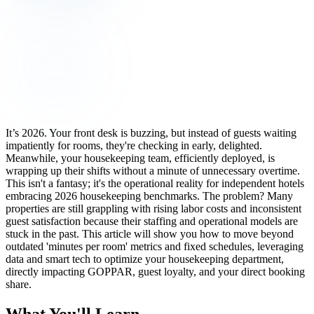
It’s 2026. Your front desk is buzzing, but instead of guests waiting
impatiently for rooms, they're checking in early, delighted.
Meanwhile, your housekeeping team, efficiently deployed, is
wrapping up their shifts without a minute of unnecessary overtime.
This isn't a fantasy; it's the operational reality for independent hotels
embracing 2026 housekeeping benchmarks. The problem? Many
properties are still grappling with rising labor costs and inconsistent
guest satisfaction because their staffing and operational models are
stuck in the past. This article will show you how to move beyond
outdated 'minutes per room' metrics and fixed schedules, leveraging
data and smart tech to optimize your housekeeping department,
directly impacting GOPPAR, guest loyalty, and your direct booking
share.
What You'll Learn