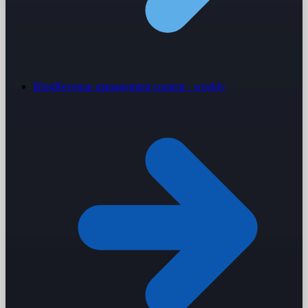
Blog
Revenue management content · weekly