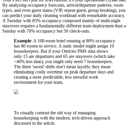
By analyzing occupancy forecasts, arrival/departure patterns, room
types, and even guest status (VIP, repeat guest, group booking), you
can predict your daily cleaning workload with remarkable accuracy.
A Tuesday with 85% occupancy composed mainly of multi-night
stayovers requires a fundamentally different team deployment than a
Sunday with 70% occupancy but 50 check-outs.
Example
: A 100-room hotel running at 80% occupancy
has 80 rooms to service. A static model might assign 10
housekeepers. But if your Otelciro PMS data shows
only 15 are departures and 65 are stayovers (which take
~40% less time), you might only need 7 housekeepers.
The three 'saved' shifts don't mean layoffs; they mean
eliminating costly overtime on peak departure days and
creating a more predictable, less stressful work
environment for your team.
To visually contrast the old way of managing
housekeeping with the modern, tech-driven approach
discussed in the article.