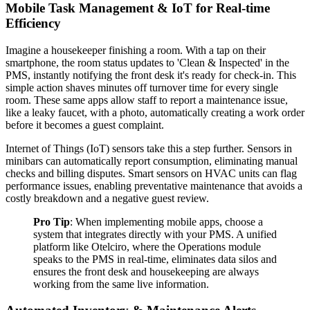
Mobile Task Management & IoT for Real-time
Efficiency
Imagine a housekeeper finishing a room. With a tap on their
smartphone, the room status updates to 'Clean & Inspected' in the
PMS, instantly notifying the front desk it's ready for check-in. This
simple action shaves minutes off turnover time for every single
room. These same apps allow staff to report a maintenance issue,
like a leaky faucet, with a photo, automatically creating a work order
before it becomes a guest complaint.
Internet of Things (IoT) sensors take this a step further. Sensors in
minibars can automatically report consumption, eliminating manual
checks and billing disputes. Smart sensors on HVAC units can flag
performance issues, enabling preventative maintenance that avoids a
costly breakdown and a negative guest review.
Pro Tip
: When implementing mobile apps, choose a
system that integrates directly with your PMS. A unified
platform like Otelciro, where the Operations module
speaks to the PMS in real-time, eliminates data silos and
ensures the front desk and housekeeping are always
working from the same live information.