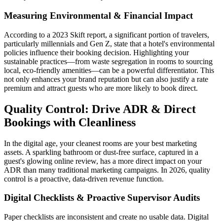
Measuring Environmental & Financial Impact
According to a 2023 Skift report, a significant portion of travelers,
particularly millennials and Gen Z, state that a hotel's environmental
policies influence their booking decision. Highlighting your
sustainable practices—from waste segregation in rooms to sourcing
local, eco-friendly amenities—can be a powerful differentiator. This
not only enhances your brand reputation but can also justify a rate
premium and attract guests who are more likely to book direct.
Quality Control: Drive ADR & Direct
Bookings with Cleanliness
In the digital age, your cleanest rooms are your best marketing
assets. A sparkling bathroom or dust-free surface, captured in a
guest's glowing online review, has a more direct impact on your
ADR than many traditional marketing campaigns. In 2026, quality
control is a proactive, data-driven revenue function.
Digital Checklists & Proactive Supervisor Audits
Paper checklists are inconsistent and create no usable data. Digital