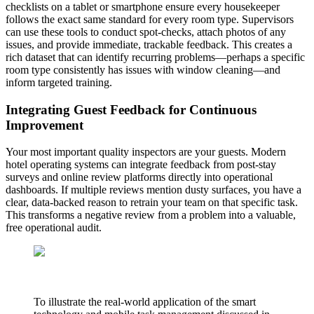
checklists on a tablet or smartphone ensure every housekeeper
follows the exact same standard for every room type. Supervisors
can use these tools to conduct spot-checks, attach photos of any
issues, and provide immediate, trackable feedback. This creates a
rich dataset that can identify recurring problems—perhaps a specific
room type consistently has issues with window cleaning—and
inform targeted training.
Integrating Guest Feedback for Continuous
Improvement
Your most important quality inspectors are your guests. Modern
hotel operating systems can integrate feedback from post-stay
surveys and online review platforms directly into operational
dashboards. If multiple reviews mention dusty surfaces, you have a
clear, data-backed reason to retrain your team on that specific task.
This transforms a negative review from a problem into a valuable,
free operational audit.
To illustrate the real-world application of the smart