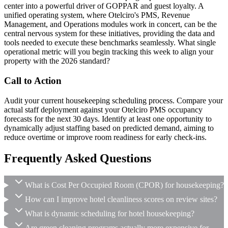
center into a powerful driver of GOPPAR and guest loyalty. A
unified operating system, where Otelciro's PMS, Revenue
Management, and Operations modules work in concert, can be the
central nervous system for these initiatives, providing the data and
tools needed to execute these benchmarks seamlessly. What single
operational metric will you begin tracking this week to align your
property with the 2026 standard?
Call to Action
Audit your current housekeeping scheduling process. Compare your
actual staff deployment against your Otelciro PMS occupancy
forecasts for the next 30 days. Identify at least one opportunity to
dynamically adjust staffing based on predicted demand, aiming to
reduce overtime or improve room readiness for early check-ins.
Frequently Asked Questions
What is Cost Per Occupied Room (CPOR) for housekeeping?
How can I improve hotel cleanliness scores on review sites?
What is dynamic scheduling for hotel housekeeping?
Are green cleaning programs actually more expensive for