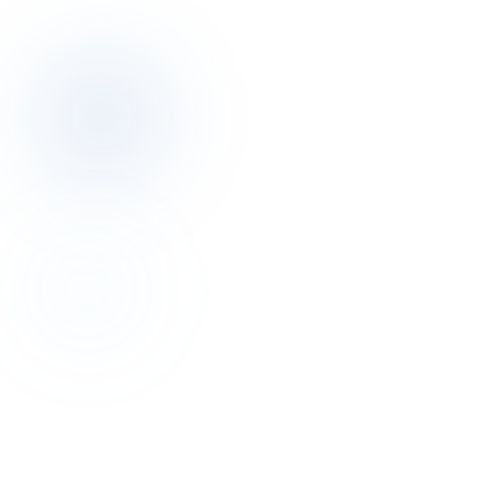
Book a discovery call
Revenue Management