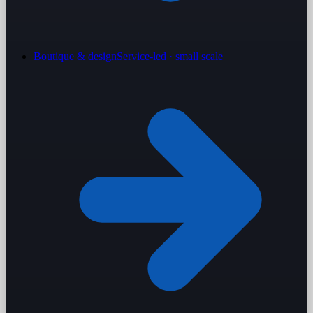
Boutique & design
Service-led · small scale