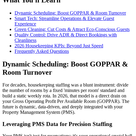
Dynamic Scheduling: Boost GOPPAR & Room Turnover
Smart Tech: Streamline Operations & Elevate Guest
Experience
Green Cleaning: Cut Costs & Attract Eco-Conscious Guests
Quality Control: Drive ADR & Direct Bookings with
Cleanliness
2026 Housekeeping KPIs: Beyond Just Speed
Frequently Asked Questions
Dynamic Scheduling: Boost GOPPAR &
Room Turnover
For decades, housekeeping staffing was a blunt instrument: divide
the number of rooms by a fixed 'minutes per room' standard and
build a static weekly rota. In 2026, that model is a direct drain on
your Gross Operating Profit Per Available Room (GOPPAR). The
future is dynamic, data-driven, and deeply integrated with your
Property Management System (PMS).
Leveraging PMS Data for Precision Staffing
Your PMS isn't just for reservations; it's your operational crystal ball.