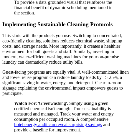
To provide a data-grounded visual that reinforces the
financial benefit of dynamic scheduling mentioned in
the section.
Implementing Sustainable Cleaning Protocols
This starts with the products you use. Switching to concentrated,
eco-friendly cleaning solutions reduces chemical waste, shipping
costs, and storage needs. More importantly, it creates a healthier
environment for both guests and staff. Similarly, investing in
modern, water-efficient washing machines for your on-premise
laundry can dramatically reduce utility bills.
Guest-facing programs are equally vital. A well-communicated linen
and towel reuse program can reduce laundry loads by 15-25%, a
significant saving in water, energy, and detergent. Clear in-room
signage explaining the environmental impact empowers guests to
participate.
Watch For
: 'Greenwashing'. Simply using a green-
certified chemical isn't enough. True sustainability is
measured and managed. Track your water and energy
consumption per occupied room. A comprehensive
hotel energy audit can reveal surprising savings
and
provide a baseline for improvement.