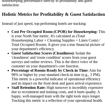
housekeeping performance directly to profitability and guest
satisfaction.
Holistic Metrics for Profitability & Guest Satisfaction
Instead of just speed, top-performing hotels are tracking:
Cost Per Occupied Room (CPOR) for Housekeeping:
This
is your North Star metric. It's calculated as (Total
Housekeeping Labor + Cleaning Supplies + Linen Costs) /
Total Occupied Rooms. It gives you a true financial picture of
your department's efficiency.
Guest Satisfaction Scores (Cleanliness):
Isolate the
'cleanliness' and 'room condition' scores from your guest
surveys and online reviews. This is the direct voice of the
customer on your department's core function.
Percentage of Rooms Ready by Check-in Time:
Aim for
98% or higher by your standard check-in time (e.g., 3 PM).
This metric is a powerful indicator of operational efficiency
and its impact on the front desk and guest arrival experience.
Staff Retention Rate:
High turnover is incredibly expensive
due to recruitment and training costs, and it hurts quality. A
happy, well-managed team with the right tools stays longer.
Tracking this metric is a reflection of your operational health.