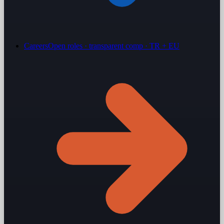
Careers
Open roles · transparent comp · TR + EU