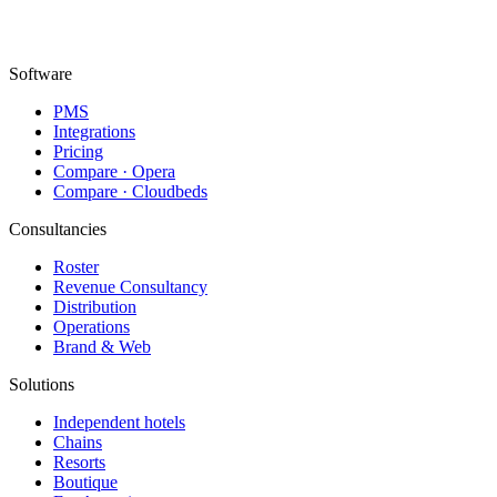
Topkapı Mah., Turgut Özal Millet Cd. No:148,
34093 Fatih/İstanbul
Software
PMS
Integrations
Pricing
Compare · Opera
Compare · Cloudbeds
Consultancies
Roster
Revenue Consultancy
Distribution
Operations
Brand & Web
Solutions
Independent hotels
Chains
Resorts
Boutique