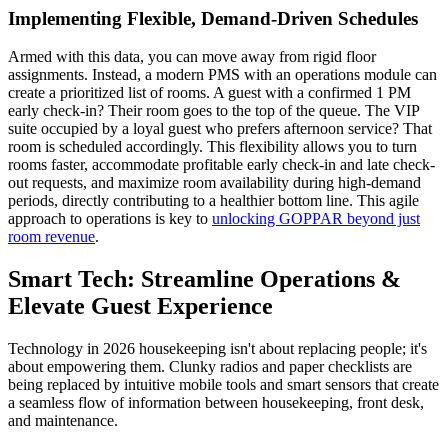
Implementing Flexible, Demand-Driven Schedules
Armed with this data, you can move away from rigid floor
assignments. Instead, a modern PMS with an operations module can
create a prioritized list of rooms. A guest with a confirmed 1 PM
early check-in? Their room goes to the top of the queue. The VIP
suite occupied by a loyal guest who prefers afternoon service? That
room is scheduled accordingly. This flexibility allows you to turn
rooms faster, accommodate profitable early check-in and late check-
out requests, and maximize room availability during high-demand
periods, directly contributing to a healthier bottom line. This agile
approach to operations is key to
unlocking GOPPAR beyond just
room revenue
.
Smart Tech: Streamline Operations &
Elevate Guest Experience
Technology in 2026 housekeeping isn't about replacing people; it's
about empowering them. Clunky radios and paper checklists are
being replaced by intuitive mobile tools and smart sensors that create
a seamless flow of information between housekeeping, front desk,
and maintenance.