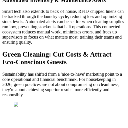
Automated Inventory & Maintenance Alerts
Smart tech also extends to back-of-house. RFID-chipped linens can
be tracked through the laundry cycle, reducing loss and optimizing
stock levels. Automated alerts can be set for when cleaning supplies
run low, preventing stockouts that halt operations. This connected
ecosystem reduces manual work, minimizes errors, and frees up
supervisors to focus on what matters most: training their teams and
ensuring quality.
Green Cleaning: Cut Costs & Attract
Eco-Conscious Guests
Sustainability has shifted from a 'nice-to-have' marketing point to a
core operational and financial benchmark. For housekeeping in
2026, green practices are not about compromising on cleanliness;
they're about achieving superior results more efficiently and
responsibly.