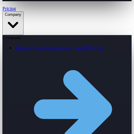
Pricing
Company
Company
Academy
Operator-led courses · verifiable certs