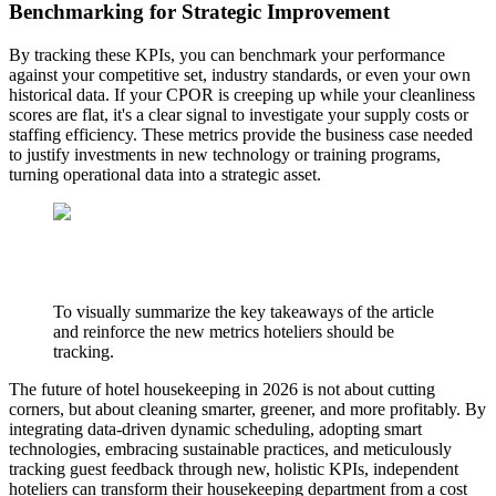
Benchmarking for Strategic Improvement
By tracking these KPIs, you can benchmark your performance
against your competitive set, industry standards, or even your own
historical data. If your CPOR is creeping up while your cleanliness
scores are flat, it's a clear signal to investigate your supply costs or
staffing efficiency. These metrics provide the business case needed
to justify investments in new technology or training programs,
turning operational data into a strategic asset.
To visually summarize the key takeaways of the article
and reinforce the new metrics hoteliers should be
tracking.
The future of hotel housekeeping in 2026 is not about cutting
corners, but about cleaning smarter, greener, and more profitably. By
integrating data-driven dynamic scheduling, adopting smart
technologies, embracing sustainable practices, and meticulously
tracking guest feedback through new, holistic KPIs, independent
hoteliers can transform their housekeeping department from a cost