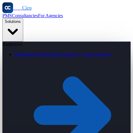
Otel
Ciro
PMS
Consultancies
For Agencies
Solutions
Audiences
Independent hotels
Single property · owner-operator