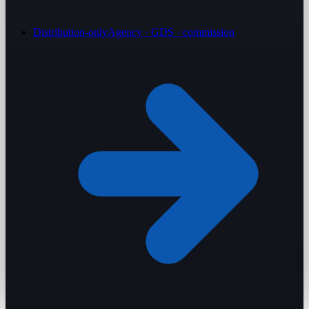
Distribution-only
Agency · GDS · commission