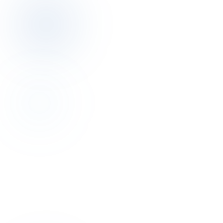
Discovery
Talk to the author of this finding for 30
minutes.
Discovery call is free. We map your pricing, distribution, operations
posture together.