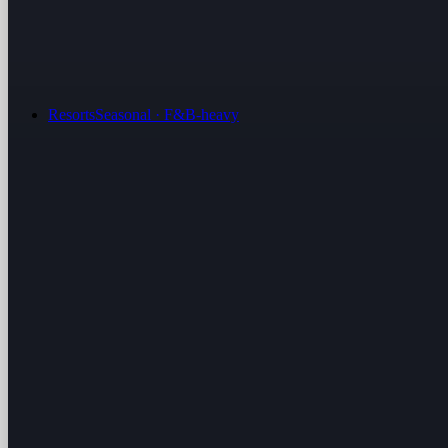
Resorts
Seasonal · F&B-heavy