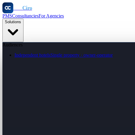
Otel
Ciro
PMS
Consultancies
For Agencies
Solutions
Audiences
Independent hotels
Single property · owner-operator