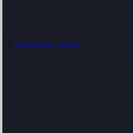
Chains
Multi-property · one console