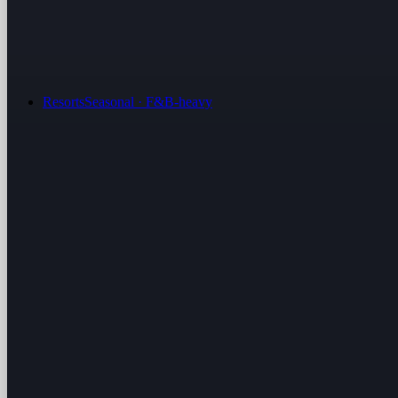
Resorts
Seasonal · F&B-heavy