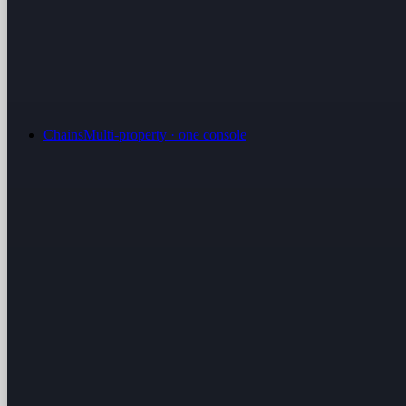
Chains
Multi-property · one console