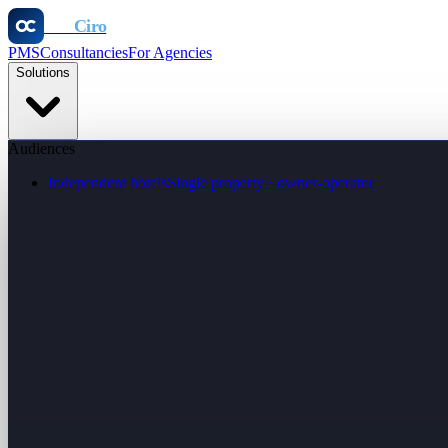
Otel
Ciro
PMS
Consultancies
For Agencies
Solutions
Audiences
Independent hotels
Single property · owner-operator