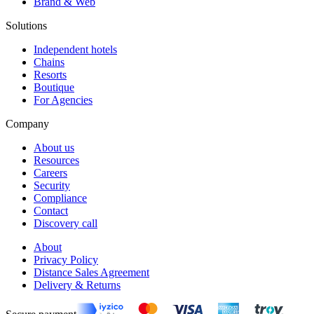
Brand & Web
Solutions
Independent hotels
Chains
Resorts
Boutique
For Agencies
Company
About us
Resources
Careers
Security
Compliance
Contact
Discovery call
About
Privacy Policy
Distance Sales Agreement
Delivery & Returns