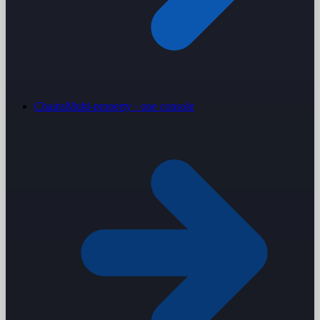
Chains
Multi-property · one console