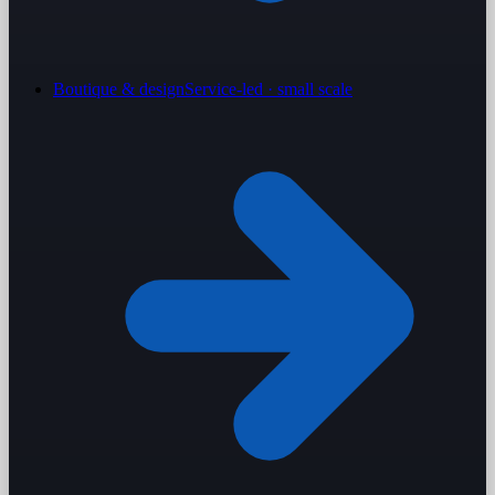
Boutique & design
Service-led · small scale