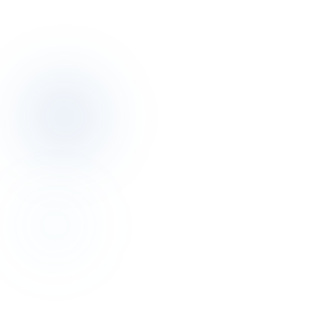
Phone