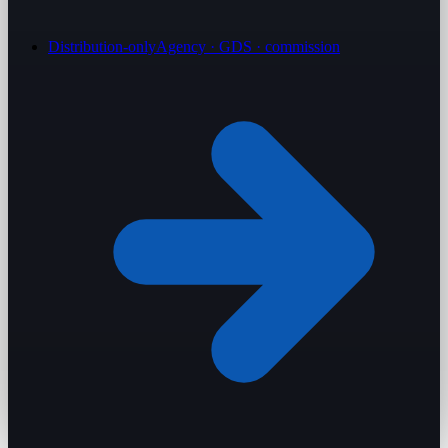
Distribution-only
Agency · GDS · commission