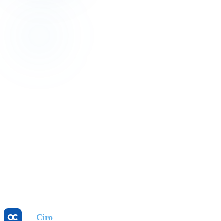
Get in touch
We reply within 24 hours.
Your name
Email
Phone (optional)
Hotel name
Room count
Note (optional)
Request a call
Otel
Ciro