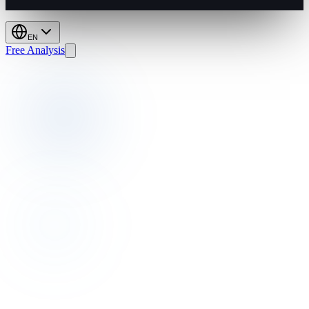
EN
Free Analysis