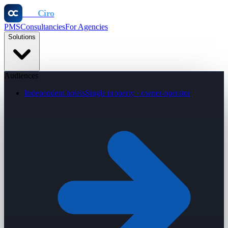
Otel
Ciro
PMS
Consultancies
For Agencies
Solutions
Audiences
Independent hotels
Single property · owner-operator