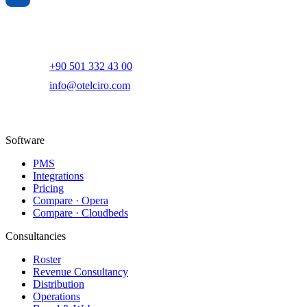
AI-powered hotel revenue management and digital marketing
platform.
+90 501 332 43 00
info@otelciro.com
Topkapı Mah., Turgut Özal Millet Cd. No:148,
34093 Fatih/İstanbul
Software
PMS
Integrations
Pricing
Compare · Opera
Compare · Cloudbeds
Consultancies
Roster
Revenue Consultancy
Distribution
Operations