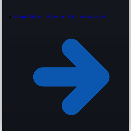
Contact
Talk to an Operator · 1-business-day reply