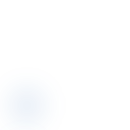
+90 501 332 43 00
Email
info@otelciro.com
WhatsApp
+90 501 332 43 00
Hours
Mon – Fri · 09:00 – 18:00
Office
Topkapı Mah., Turgut Özal Millet Cd. No:148, 34093 Fatih/İstanbul
Topkapı · Fatih · Istanbul, Türkiye
Open in maps
→
Social
LinkedIn
↗
Instagram
↗
Twitter
↗