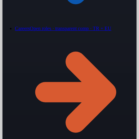
Careers
Open roles · transparent comp · TR + EU