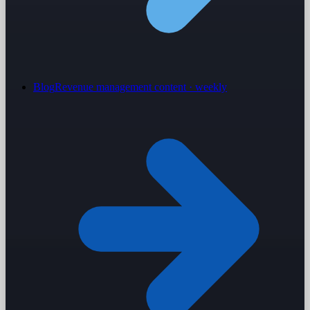
Blog
Revenue management content · weekly