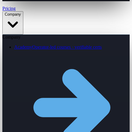
Pricing
Company
Company
Academy
Operator-led courses · verifiable certs