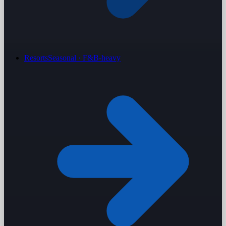
Resorts
Seasonal · F&B-heavy